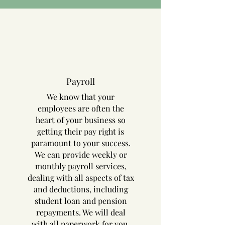
Payroll
We know that your
employees are often the
heart of your business so
getting their pay right is
paramount to your success.
We can provide weekly or
monthly payroll services,
dealing with all aspects of tax
and deductions, including
student loan and pension
repayments. We will deal
with all paperwork for you,