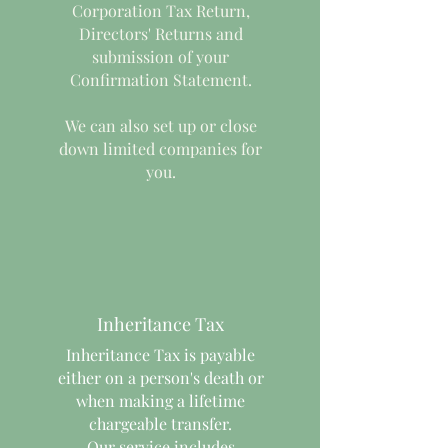
Corporation Tax Return,
Directors' Returns and
submission of your
Confirmation Statement.
We can also set up or close
down limited companies for
you.
Inheritance Tax
Inheritance Tax is payable
either on a person's death or
when making a lifetime
chargeable transfer.
Our service includes