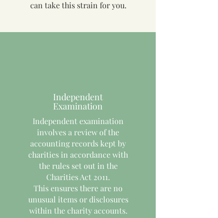
can take this strain for you.
Independent
Examination
Independent examination
involves a review of the
accounting records kept by
charities in accordance with
the rules set out in the
Charities Act 2011.
This ensures there are no
unusual items or disclosures
within the charity accounts.