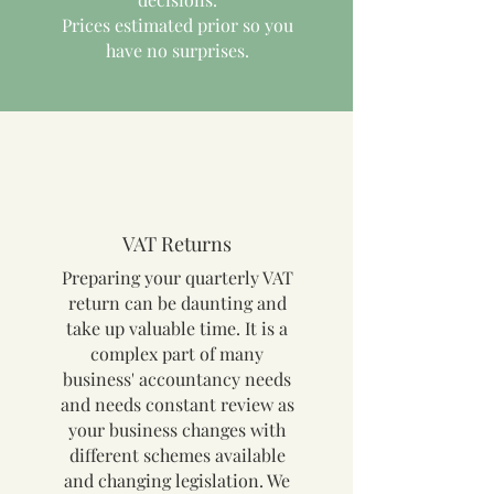
Prices estimated prior so you
have no surprises.
VAT Returns
Preparing your quarterly VAT
return can be daunting and
take up valuable time. It is a
complex part of many
business' accountancy needs
and needs constant review as
your business changes with
different schemes available
and changing legislation. We