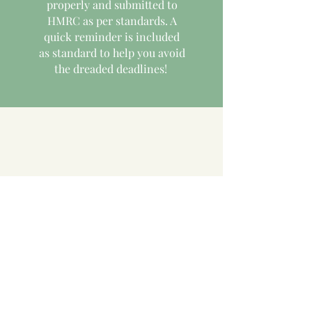
properly and submitted to
HMRC as per standards. A
quick reminder is included
as standard to help you avoid
the dreaded deadlines!
Consultancy
We understand that you want
as much control of your
finances as possible. We are
available for advice and
teaching around the use of
software for your tax matters