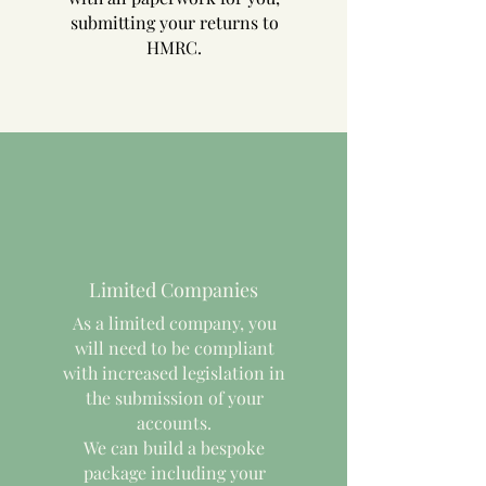
submitting your returns to
HMRC.
Limited Companies
As a limited company, you
will need to be compliant
with increased legislation in
the submission of your
accounts.
We can build a bespoke
package including your