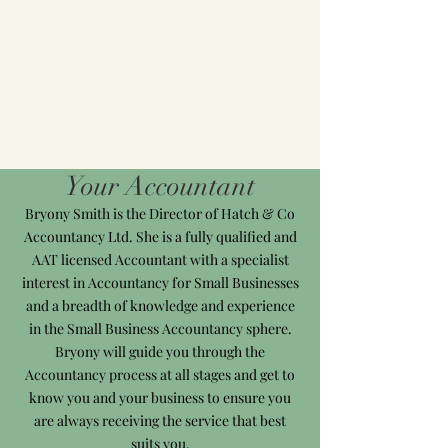
Your Accountant
Bryony Smith is the Director of Hatch & Co
Accountancy Ltd. She is a fully qualified and
AAT licensed Accountant with a specialist
interest in Accountancy for Small Businesses
and a breadth of knowledge and experience
in the Small Business Accountancy sphere.
Bryony will guide you through the
Accountancy process at all stages and get to
know you and your business to ensure you
are always receiving the service that best
suits you.