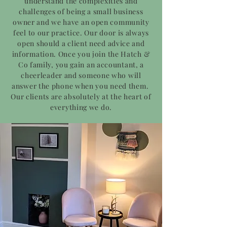
understand the complexities and
challenges of being a small business
owner and we have an open community
feel to our practice. Our door is always
open should a client need advice and
information. Once you join the Hatch &
Co family, you gain an accountant, a
cheerleader and someone who will
answer the phone when you need them.
Our clients are absolutely at the heart of
everything we do.