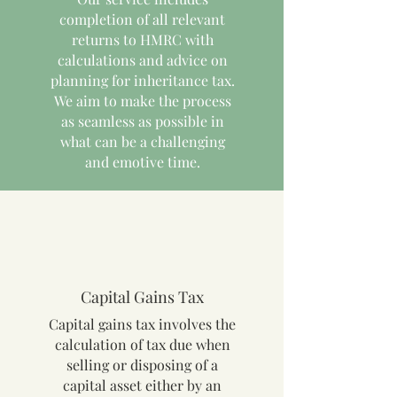
completion of all relevant
returns to HMRC with
calculations and advice on
planning for inheritance tax.
We aim to make the process
as seamless as possible in
what can be a challenging
and emotive time.
Capital Gains Tax
Capital gains tax involves the
calculation of tax due when
selling or disposing of a
capital asset either by an