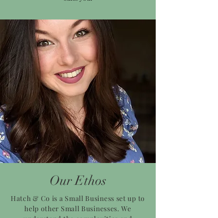
Our Ethos
Hatch & Co is a Small Business set up to
help other Small Businesses. We