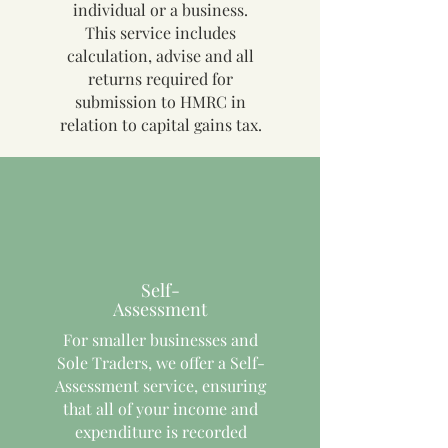
individual or a business.
This service includes
calculation, advise and all
returns required for
submission to HMRC in
relation to capital gains tax.
Self-
Assessment
For smaller businesses and
Sole Traders, we offer a Self-
Assessment service, ensuring
that all of your income and
expenditure is recorded