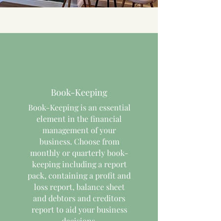
Book-Keeping
Book-Keeping is an essential
element in the financial
management of your
business. Choose from
monthly or quarterly book-
keeping including a report
pack, containing a profit and
loss report, balance sheet
and debtors and creditors
report to aid your business
decisions.