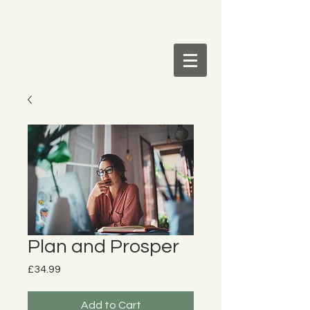
Plan and Prosper
Price
£34.99
Add to Cart