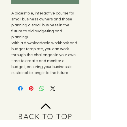
A digestible, interactive course for 
small business owners and those 
planning a small business in the 
future to aid budgeting and 
planning! 
With a downloadable workbook and 
budget template, you can work 
through the challenges in your own 
time to create and monitor a 
budget, ensuring your business is 
sustainable long into the future. 
BACK TO TOP